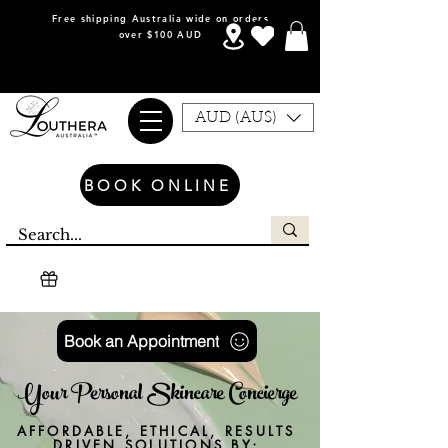
Free shipping Australia wide on orders
over $100 AUD
AUD (AU$)
BOOK ONLINE
Book an Appointment
Your Personal Skincare Concierge
AFFORDABLE, ETHICAL, RESULTS
DRIVEN SOLUTIONS BY;