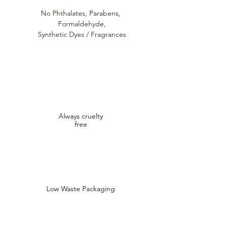
No Phthalates,
Parabens,
Formaldehyde,
Synthetic Dyes / Fragrances
Always cruelty
free
Low Waste Packaging