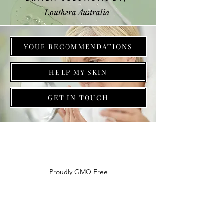
Louthera Australia
YOUR RECOMMENDATIONS
HELP MY SKIN
GET IN TOUCH
Do Not Sell My Personal Information
Proudly GMO Free