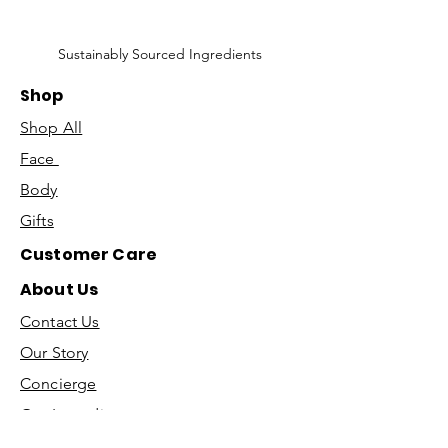
Sustainably Sourced Ingredients
Shop
Shop All
Face
Body
Gifts
Customer Care
About Us
Contact Us
Our Story
Concierge
Our Ingredients
T&C's