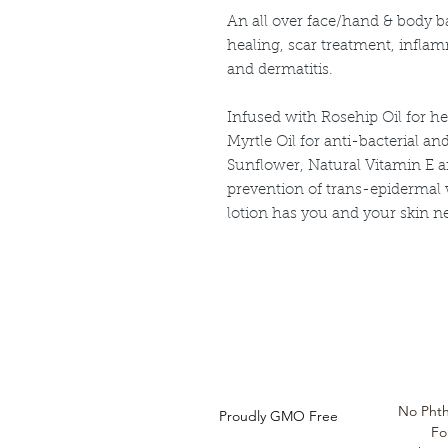
An all over face/hand & body b
healing, scar treatment, infla
and dermatitis.
Infused with Rosehip Oil for h
Myrtle Oil for anti-bacterial an
Sunflower, Natural Vitamin E a
prevention of trans-epidermal w
lotion has you and your skin n
Louthera Australia is Australian Natural Ski
Do Not Sell My Personal
Information
No Phth
Proudly GMO Free
Fo