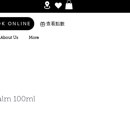
OK ONLINE
查看點數
About Us
More
alm 100ml