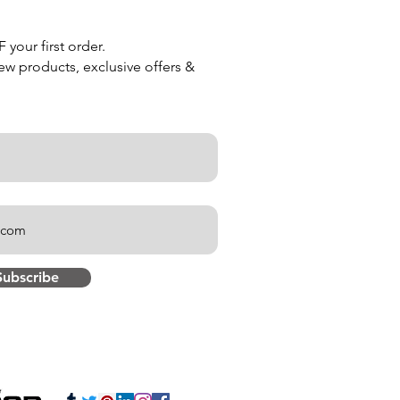
your first order.
new products, exclusive offers &
Subscribe