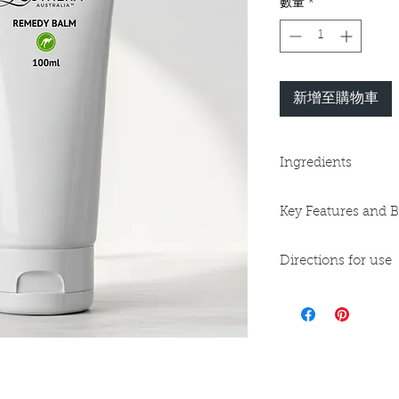
數量
*
新增至購物車
Ingredients
Purified Water, Vege
Key Features and B
Triglyceride, Ceate
Sunflower Oil, Mac
Key Benefits:
Natural Vitamin E, C
Directions for use
Anti-bacterial/An
Stearic Acid, Carbo
Anti-Inflammato
Sodium Hydroxide, 
Apply to cleansed s
Anti-Oxidant
(Backhousia citriodor
often as needed. Do
Regenerating
use only. Avoid cont
Protecting andSt
pH 4.5, V, GF
irritation occurs.
Key Ingredients:
Lemon Myrtle Oi
Rosehip Oil