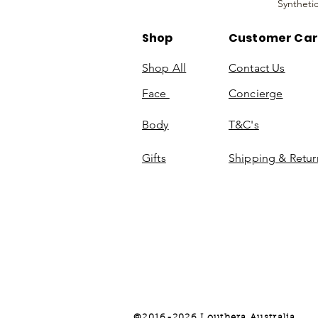
Syntheti
Shop
Customer Ca
Shop All
Contact Us
Face
Concierge
Body
T&C's
Gifts
Shipping & Retur
©2016-2026 Louthera Australia