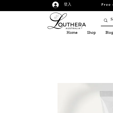
Free 
登入
Home
Shop
Blog