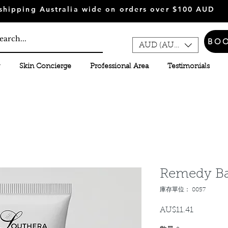
shipping Australia wide on orders over $100 AUD
BO
AUD (AU$)
Skin Concierge
Professional Area
Testimonials
Remedy B
庫存單位： 0057
AU$11.41
價
格