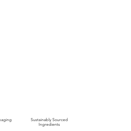
E
t Almond& Soya Bean Oil
 are Affordable, Ethical and Results Driven.
kaging
Sustainably Sourced
Ingredients