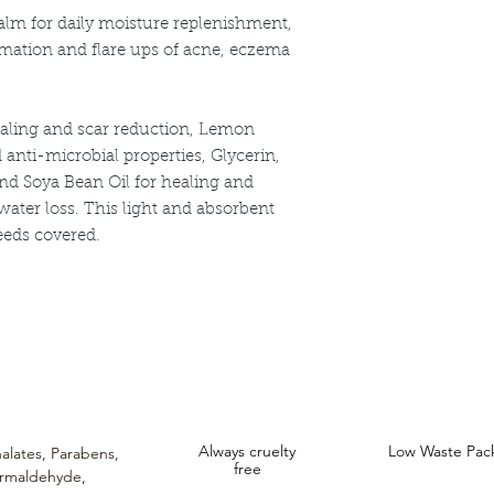
Natural vitamin 
alm for daily moisture replenishment,
Macadamia, Swee
mmation and flare ups of acne, eczema
ealing and scar reduction, Lemon
d anti-microbial properties, Glycerin,
nd Soya Bean Oil for healing and
ater loss. This light and absorbent
eeds covered.
ncare. We provide an extensive selection of Premium Skincare Products that
We hope you enjoy your experience with us.
Always cruelty
Low Waste Pac
alates,
Parabens,
free
rmaldehyde,