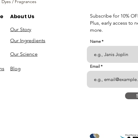
c Dyes / Fragrances
re
About Us
Subscribe for 10% OFF 
Plus, early access to 
Our Story
more.
Our Ingredients
Name
Our Science
Email
ns
Blog