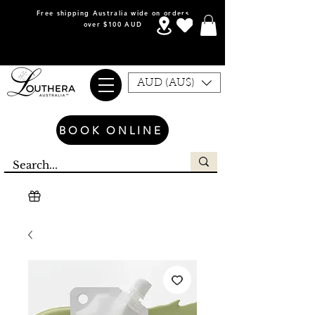
Free shipping Australia wide on orders
over $100 AUD
AUD (AU$)
BOOK ONLINE