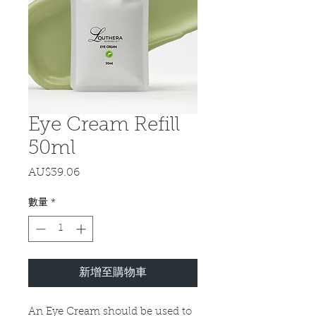
Eye Cream Refill
50ml
AU$39.06
價
格
數量
*
新增至購物車
An Eye Cream should be used to