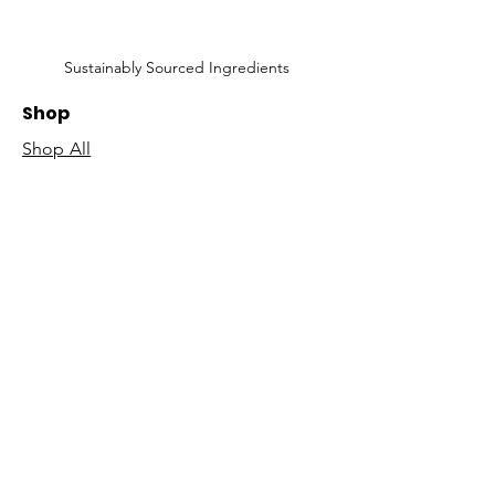
Sustainably Sourced Ingredients
Shop
Shop All
Face
Body
Gifts
Customer Care
About Us
Contact Us
Our Story
Concierge
Our Ingredients