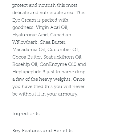
protect and nourish this most
delicate and vulnerable area. This
Eye Cream is packed with
goodness. Virgin Acai Oil,
Hyaluronic Acid, Canadian
Willowherb, Shea Butter,
Macadamia Oil, Cucumber Oil,
Cocoa Butter, Seabuckthorn Oil,
Rosehip Oil, ConEnzyme Q10 and
Heptapeptide 8 just to name drop
a few of the heavy weights. Once
you have tried this you will never
be without it in your armoury.
Ingredients
Purified Water, Cetearyl Alcohol,
Key Features and Benefits.
Ceteareth 20, Shea Butter, Vegetable